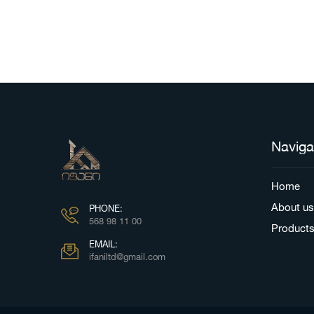
Naviga
Home
About us
PHONE:
568 98 11 00
Product
EMAIL:
ifaniltd@gmail.com