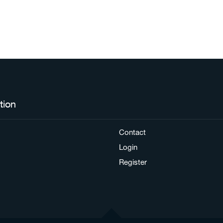
tion
Contact
Login
s
Register