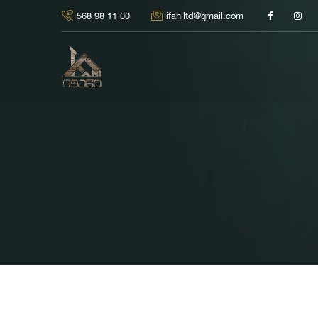
568 98 11 00
ifaniltd@gmail.com