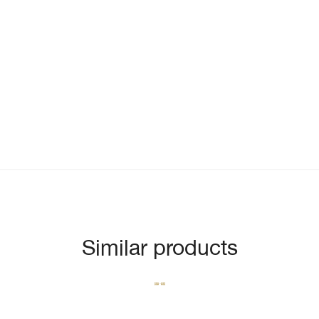
Similar products