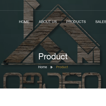
HOME
ABOUT US
PRODUCTS
SALE
Product
Home
Product