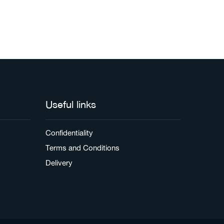
Useful links
Confidentiality
Terms and Conditions
Delivery