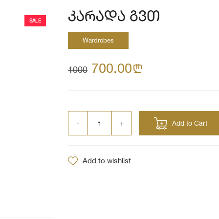
კარადა გვთ
SALE
Wardrobes
700.00
n
1000
Add to Cart
Add to wishlist