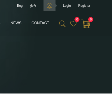
Eng
ქარ
Login
Register
0
0
S
NEWS
CONTACT